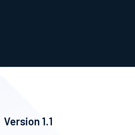
Version 1.1