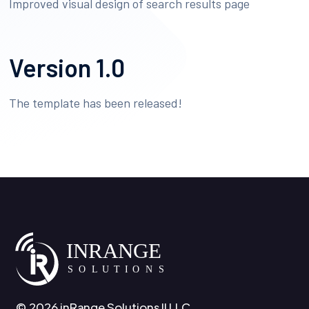
Improved visual design of search results page
Version 1.0
The template has been released!
© 2026 inRange Solutions II LLC