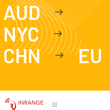
AUD
NYC
CHN
EU