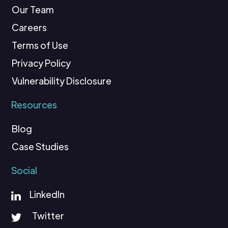
Our Team
Careers
Terms of Use
Privacy Policy
Vulnerability Disclosure
Resources
Blog
Case Studies
Social
LinkedIn
Twitter