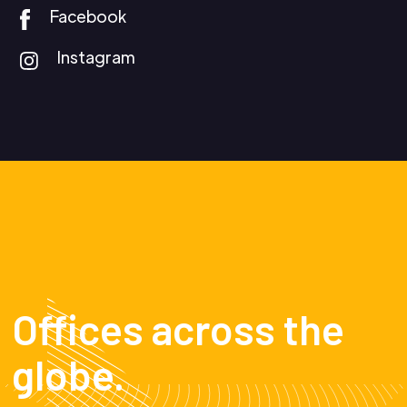
Facebook
Instagram
Offices across the
globe.