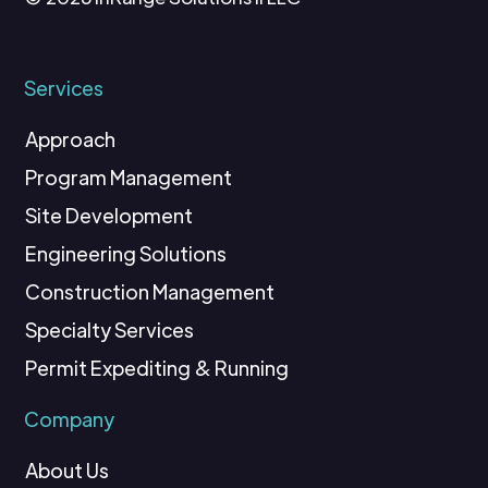
Services
Approach
Program Management
Site Development
Engineering Solutions
Construction Management
Specialty Services
Permit Expediting & Running
Company
About Us