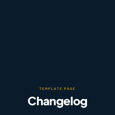
TEMPLATE PAGE
Changelog