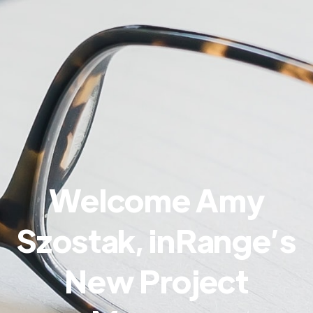
Welcome Amy
Szostak, inRange’s
New Project