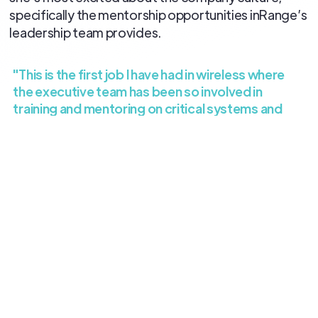
specifically the mentorship opportunities inRange’s
leadership team provides.
"This is the first job I have had in wireless where
the executive team has been so involved in
training and mentoring on critical systems and
processes."
Welcome to the team, Amy! We’re excited to have
you on board.
All blog posts