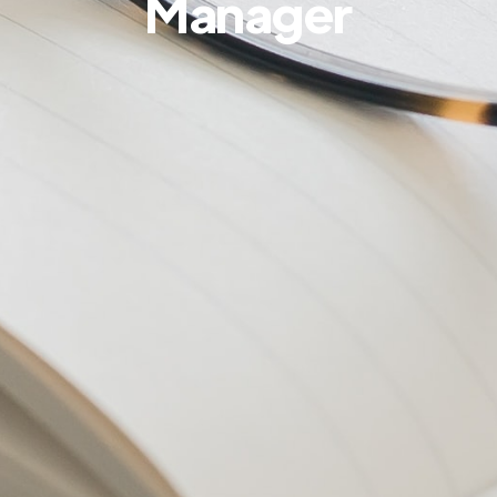
Manager