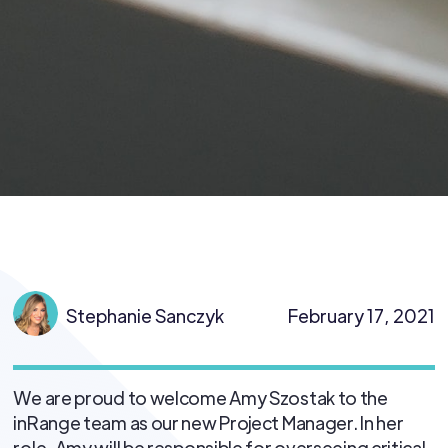
Stephanie Sanczyk
February 17, 2021
We are proud to welcome Amy Szostak to the
inRange team as our new Project Manager. In her
role, Amy will be responsible for overseeing critical