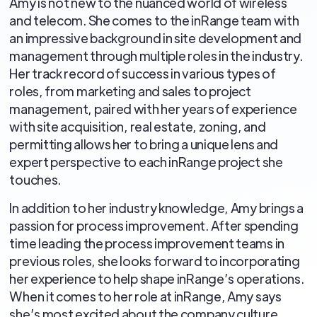
Amy is not new to the nuanced world of wireless
and telecom. She comes to the inRange team with
an impressive background in site development and
management through multiple roles in the industry.
Her track record of success in various types of
roles, from marketing and sales to project
management, paired with her years of experience
with site acquisition, real estate, zoning, and
permitting allows her to bring a unique lens and
expert perspective to each inRange project she
touches.
In addition to her industry knowledge, Amy brings a
passion for process improvement. After spending
time leading the process improvement teams in
previous roles, she looks forward to incorporating
her experience to help shape inRange’s operations.
When it comes to her role at inRange, Amy says
she’s most excited about the company culture,