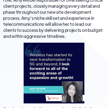
client projects, closely managing every detail and
phase throughout our new site development
process. Amy’s niche skill set and experience in
telecommunications will allow her to lead our
clients to success by delivering projects on budget
and within aggressive timelines.