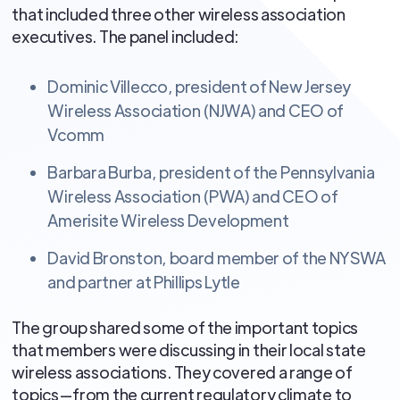
that included three other wireless association
executives. The panel included:
Dominic Villecco, president of New Jersey
Wireless Association (NJWA) and CEO of
Vcomm
Barbara Burba, president of the Pennsylvania
Wireless Association (PWA) and CEO of
Amerisite Wireless Development
David Bronston, board member of the NYSWA
and partner at Phillips Lytle
The group shared some of the important topics
that members were discussing in their local state
wireless associations. They covered a range of
topics—from the current regulatory climate to