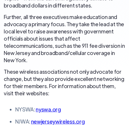
broadband dollars in different states.
Further, all three executives make education and
advocacy a primary focus. They take the lead at the
local level to raise awareness with government
officials about issues that affect
telecommunications, such as the 911 fee diversion in
New Jersey and broadband/cellular coverage in
New York.
These wireless associations not only advocate for
change, but they also provide excellent networking
for their members. For information about them,
visit their websites:
NYSWA:
nyswa.org
NJWA:
newjerseywireless.org