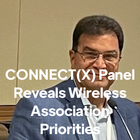
CONNECT(X) Panel
Reveals Wireless
Association
Priorities