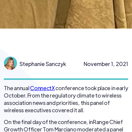
Stephanie Sanczyk
November 1, 2021
The annual
ConnectX
conference took place in early
October. From the regulatory climate to wireless
association news and priorities, this panel of
wireless executives covered it all.
On the final day of the conference, inRange Chief
Growth Officer Tom Marciano moderated a panel