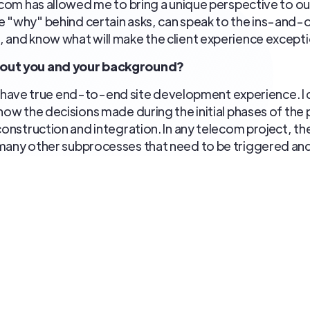
lecom has allowed me to bring a unique perspective to ou
 "why" behind certain asks, can speak to the ins-and-o
 and know what will make the client experience excepti
bout you and your background?
at I have true end-to-end site development experience. I 
how the decisions made during the initial phases of the 
construction and integration. In any telecom project, the
 many other subprocesses that need to be triggered an
ensure sites are delivered to the customer efficiently
ay (from backhaul, to power, to materials, to scripting) i
antly reinforcing with my team.
yed in the telecom industry over the years?
 and that enjoyment sparks energy and enthusiasm. I'v
gh various positions and networking which helps when n
em solving and witnessing programs mature from start to f
tate-of-the-art equipment used by the carriers. There