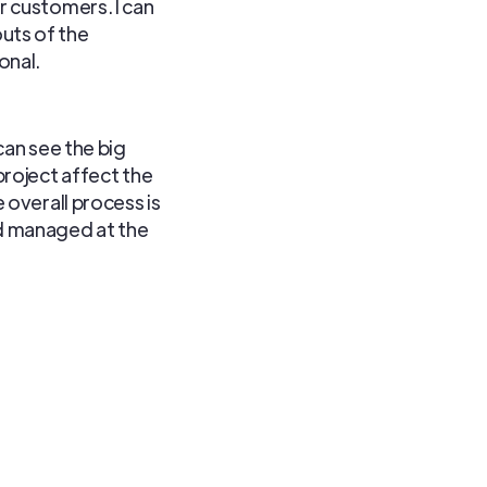
r customers. I can
uts of the
onal.
can see the big
project affect the
 overall process is
d managed at the
. Knowing how these
s critical. This is
e made many contacts
avigating the telecom
inish. I love
 is always something