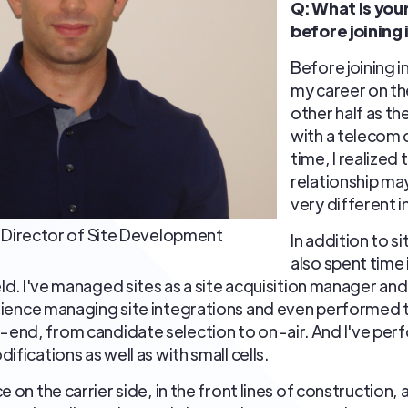
Q: What is yo
before joining
Before joining i
my career on th
other half as t
with a telecom 
time, I realized
relationship may
very different i
o, Director of Site Development
In addition to s
also spent time 
eld. I've managed sites as a site acquisition manager an
erience managing site integrations and even performed th
end, from candidate selection to on-air. And I've per
ifications as well as with small cells.
 on the carrier side, in the front lines of construction, a