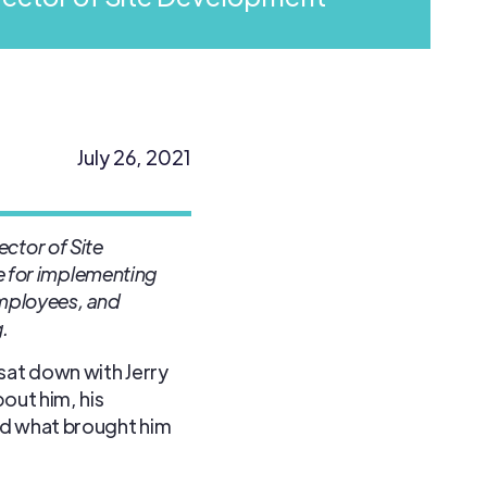
July 26, 2021
ector of Site
le for implementing
mployees, and
.
sat down with Jerry
out him, his
d what brought him