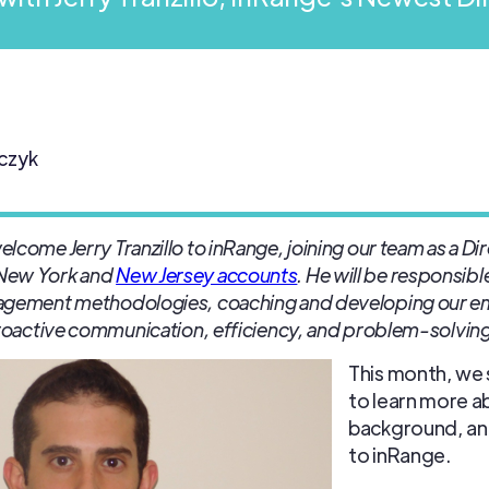
czyk
come Jerry Tranzillo to inRange, joining our team as a Dir
 New York and
New Jersey accounts
. He will be responsib
nagement methodologies, coaching and developing our e
proactive communication, efficiency, and problem-solving
This month, we 
to learn more ab
background, an
to inRange.