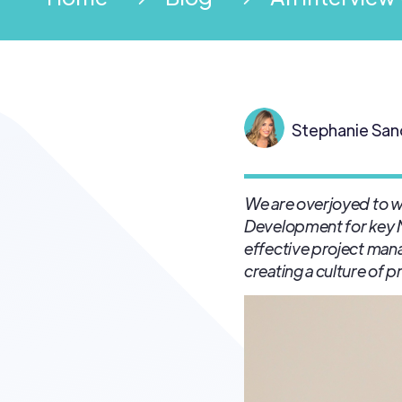
Stephanie San
We are overjoyed to wel
Development for key
effective project ma
creating a culture of 