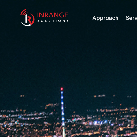
Approach
Serv