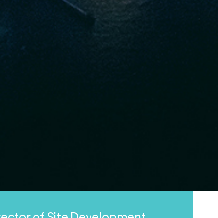
irector of Site Development