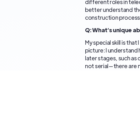
different roles in te
better understand the
construction process,
Q: What’s unique a
My special skill is th
picture: I understand 
later stages, such as 
not serial—there are
appropriate times to 
other processes interpl
something I am const
Q: Why have you sta
I truly enjoy telecom
over the years throu
terrain. I enjoy probl
technology and the s