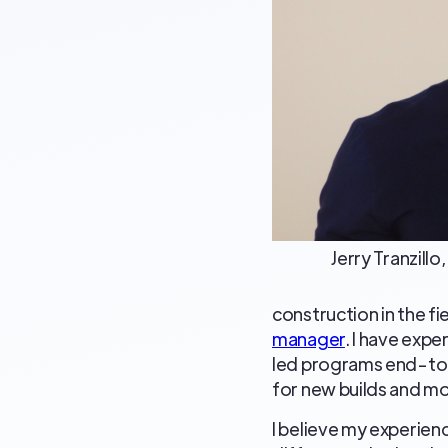
Jerry Tranzill
construction in the fi
manager
. I have exp
led programs end-to-
for new builds and mod
I believe my experience