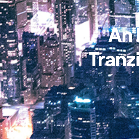
An 
Tranz