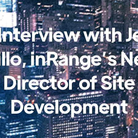
Interview with J
illo, inRange’s 
Director of Site
Development