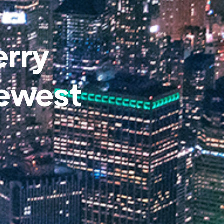
erry
Newest