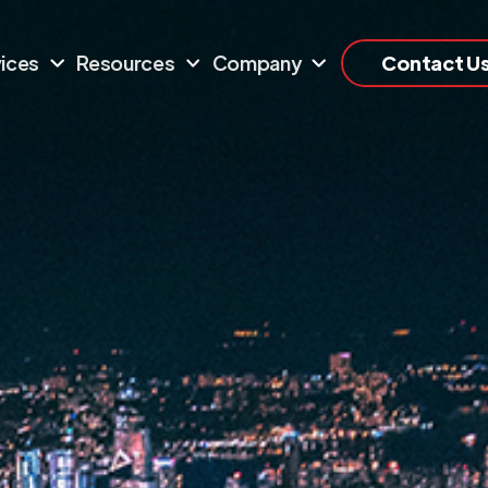
ices
Resources
Company
Contact U