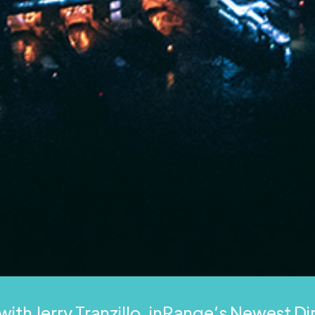
with Jerry Tranzillo, inRange’s Newest D