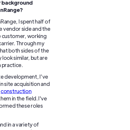
ur background
 inRange?
nRange, I spent half of
e vendor side and the
he customer, working
carrier. Through my
 that both sides of the
 look similar, but are
n practice.
ite development, I’ve
in site acquisition and
d
construction
em in the field. I've
formed these roles
nd in a variety of