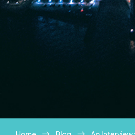
Home
Blog
An Interview 